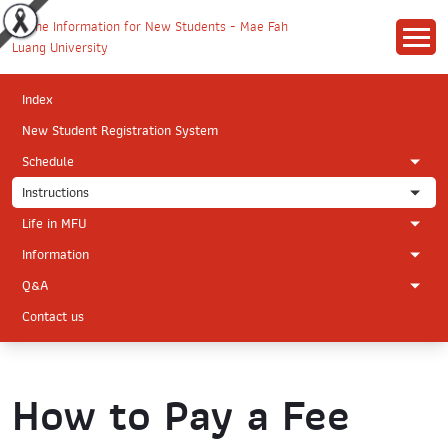
Index
New Student Registration System
Schedule
Instructions
Life in MFU
Information
Q&A
Contact us
How to Pay a Fee