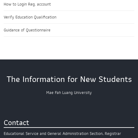
How to Login Reg. account
Verify Education Qualification
Guidance of Questionnaire
The Information for New Students
Mae Fah Luang University
Contact
Educational Service and General Administration Section,
Registrar