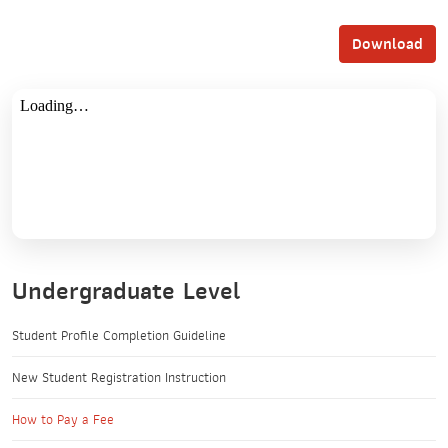
Download
Undergraduate Level
Student Profile Completion Guideline
New Student Registration Instruction
How to Pay a Fee