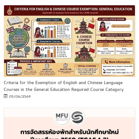
Criteria for the Exemption of English and Chinese Language
Courses in the General Education Required Course Category
05/06/2569