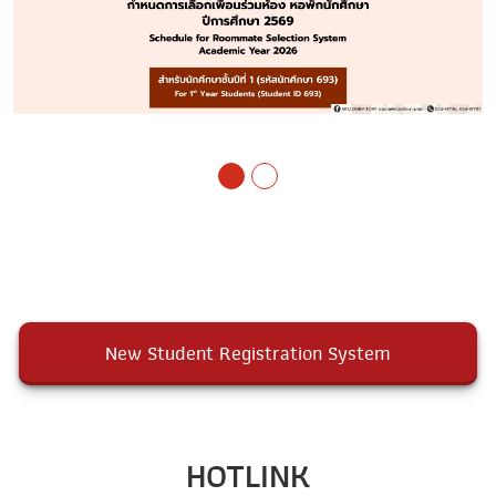
New Student Registration System
HOTLINK