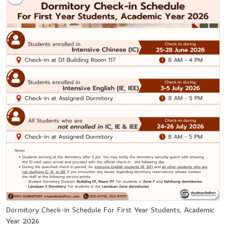
Dormitory Check-in Schedule For First Year Students, Academic
Year 2026