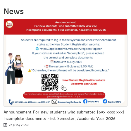
News
Announcement For new students who submitted (69x xxxx xxx)
incomplete documents First Semester, Academic Year 2026
24/06/2569