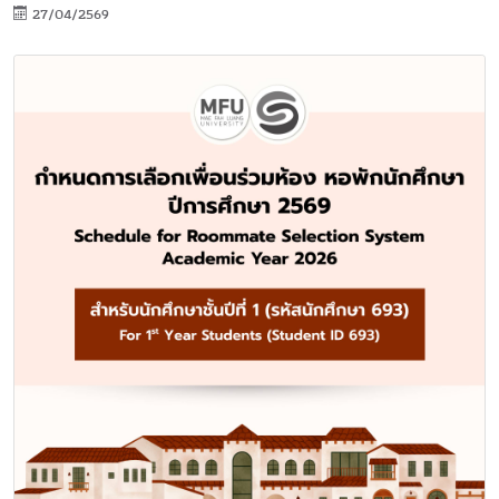
27/04/2569