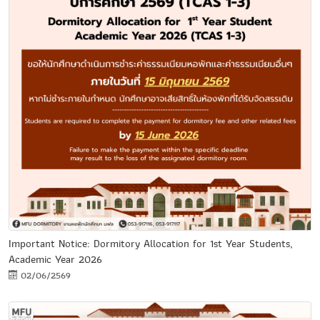
Important Notice: Dormitory Allocation for 1st Year Students,
Academic Year 2026
02/06/2569