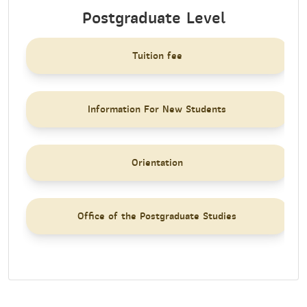
Postgraduate Level
Tuition fee
Information For New Students
Orientation
Office of the Postgraduate Studies