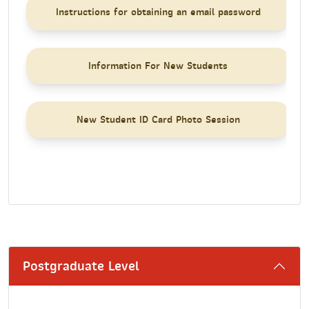
Instructions for obtaining an email password
Information For New Students
New Student ID Card Photo Session
Postgraduate Level