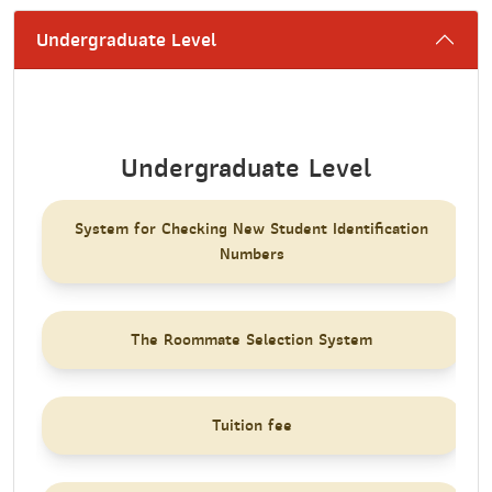
Undergraduate Level
Undergraduate Level
System for Checking New Student Identification
Numbers
The Roommate Selection System
Tuition fee