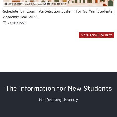
Schedule for Roommate Selection System. For 1st-Year Students,
Academic Year 2026.
27/04/2569
More announcement
The Information for New Students
Mae Fah Luang University