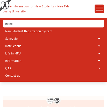
Index
New Student Registration System
Schedule
Instructions
Life in MFU
Information
Q&A
Contact us